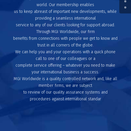
world. Our membership enables
us to keep abreast of important new developments, while
providing a seamless international
service to any of our clients looking for support abroad.
Through MGI Worldwide, our firm
benefits from connections with people we get to know and
trust in all corners of the globe.
We can help you and your operations with a quick phone
call to one of our colleagues or a
complete service offering – whatever you need to make
your international business a success.
MGI Worldwide is a quality controlled network and, like all
member firms, we are subject
to review of our quality assurance systems and
procedures against international standar