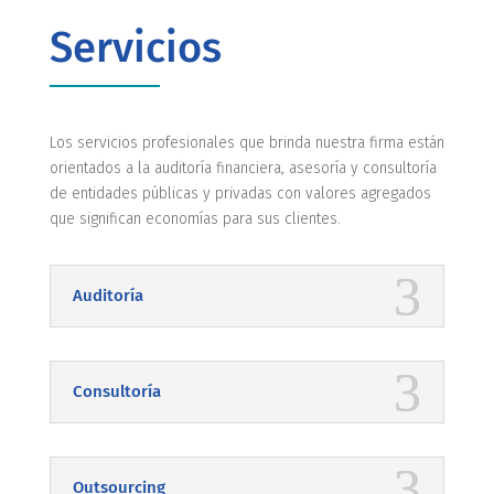
Servicios
Los servicios profesionales que brinda nuestra firma están
orientados a la auditoría financiera, asesoría y consultoría
de entidades públicas y privadas con valores agregados
que significan economías para sus clientes.
Auditoría
Consultoría
Outsourcing