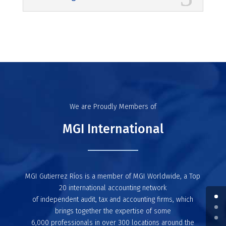
We are Proudly Members of
MGI International
MGI Gutierrez Ríos is a member of MGI Worldwide, a Top
20 international accounting network
of independent audit, tax and accounting firms, which
brings together the expertise of some
6,000 professionals in over 300 locations around the