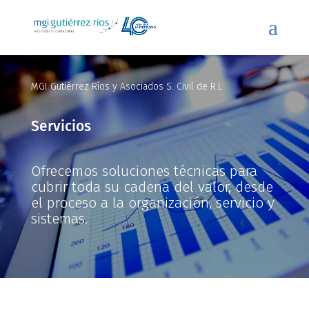
MGI Gutiérrez Ríos y Asociados S. Civil de R.L
Servicios
Ofrecemos soluciones técnicas para
cubrir toda su cadena del valor, desde
el proceso a la organización, servicio y
sistemas.