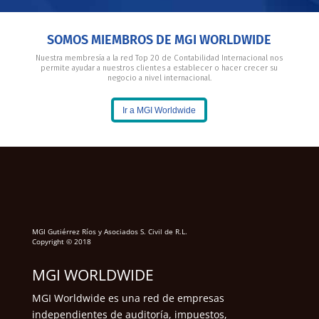
SOMOS MIEMBROS DE MGI WORLDWIDE
Nuestra membresía a la red Top 20 de Contabilidad Internacional nos
permite ayudar a nuestros clientes a establecer o hacer crecer su
negocio a nivel internacional.
Ir a MGI Worldwide
MGI Gutiérrez Ríos y Asociados S. Civil de R.L.
Copyright © 2018
MGI WORLDWIDE
MGI Worldwide es una red de empresas
independientes de auditoría, impuestos,