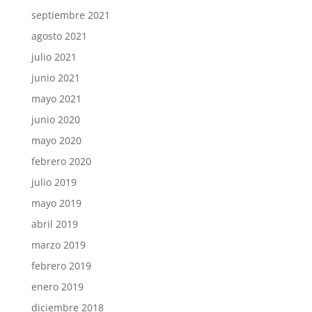
septiembre 2021
agosto 2021
julio 2021
junio 2021
mayo 2021
junio 2020
mayo 2020
febrero 2020
julio 2019
mayo 2019
abril 2019
marzo 2019
febrero 2019
enero 2019
diciembre 2018