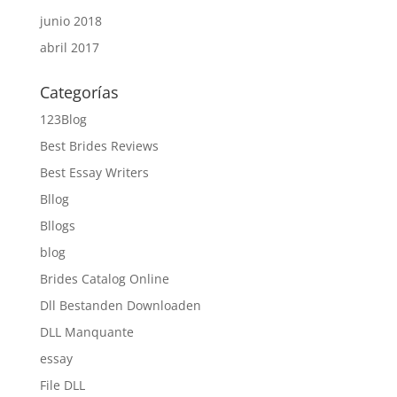
junio 2018
abril 2017
Categorías
123Blog
Best Brides Reviews
Best Essay Writers
Bllog
Bllogs
blog
Brides Catalog Online
Dll Bestanden Downloaden
DLL Manquante
essay
File DLL