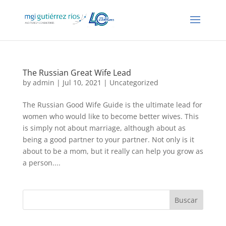
The Russian Great Wife Lead
by
admin
| Jul 10, 2021 |
Uncategorized
The Russian Good Wife Guide is the ultimate lead for
women who would like to become better wives. This
is simply not about marriage, although about as
being a good partner to your partner. Not only is it
about to be a mom, but it really can help you grow as
a person....