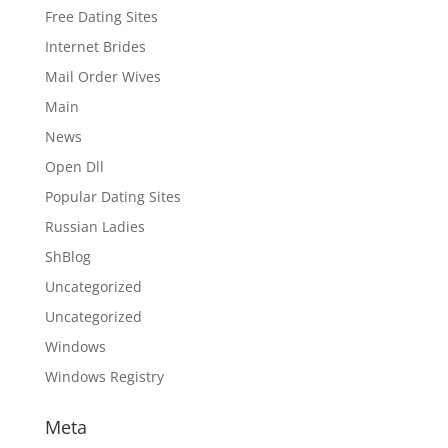
Free Dating Sites
Internet Brides
Mail Order Wives
Main
News
Open Dll
Popular Dating Sites
Russian Ladies
ShBlog
Uncategorized
Uncategorized
Windows
Windows Registry
Meta