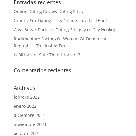
Entradas recientes
Online Dating Review Dating Sites
Granny Sex Dating – Try Online LocalFuckBook
Gays Sugar Daddies Dating Site gay of Gay Hookup
Rudimentary Factors Of Woman Of Dominican
Republic – The Inside Track
Is Bittorrent Safe Than Utorrent?
Comentarios recientes
Archivos
febrero 2022
enero 2022
diciembre 2021
noviembre 2021
octubre 2021