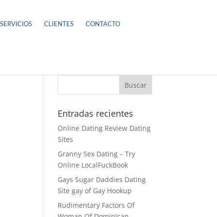
SERVICIOS
CLIENTES
CONTACTO
Entradas recientes
Online Dating Review Dating
Sites
Granny Sex Dating – Try
Online LocalFuckBook
Gays Sugar Daddies Dating
Site gay of Gay Hookup
Rudimentary Factors Of
Woman Of Dominican