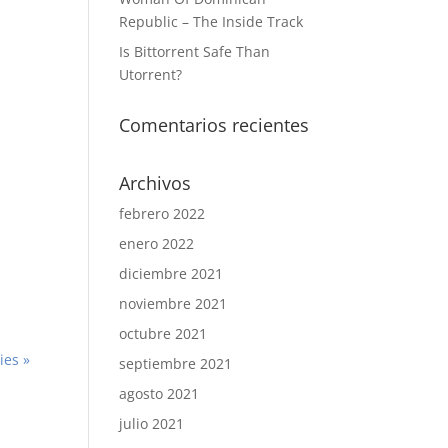
Republic – The Inside Track
Is Bittorrent Safe Than
Utorrent?
Comentarios recientes
Archivos
febrero 2022
enero 2022
diciembre 2021
noviembre 2021
octubre 2021
ies »
septiembre 2021
agosto 2021
julio 2021