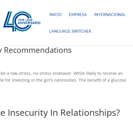
INICIO
EMPRESA
INTERNACIONAL
LANGUAGE SWITCHER
dy Recommendations
be a low-stress, no-stress endeavor. While likely to receive an
for investing in the girl’s necessities. The benefit of a glucose
Insecurity In Relationships?