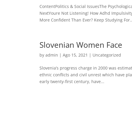
ContentPolitics & Social IssuesThe Psychologi
NextYoure Not Listening! How Adhd Impulsivit
More Confident Than Ever? Keep Studying For..
Slovenian Women Face
by
admin
| Ago 15, 2021 |
Uncategorized
Slovenia’s progress charge in 2000 was estimat
ethnic conflicts and civil unrest which have pl
early twenty-first century, have...