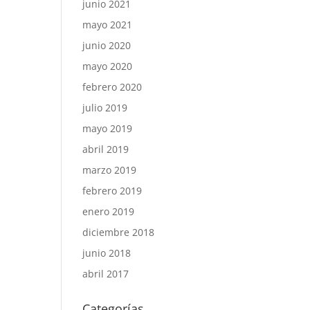
junio 2021
mayo 2021
junio 2020
mayo 2020
febrero 2020
julio 2019
mayo 2019
abril 2019
marzo 2019
febrero 2019
enero 2019
diciembre 2018
junio 2018
abril 2017
Categorías