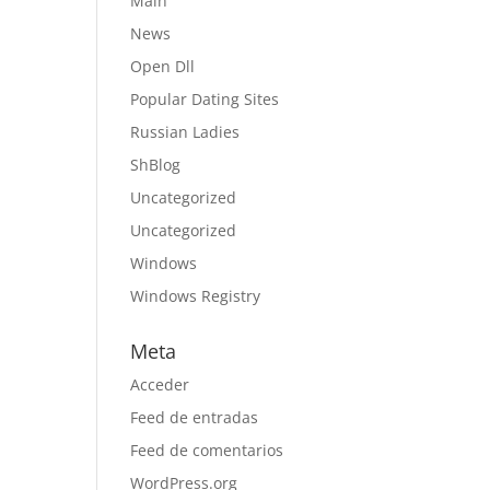
Main
News
Open Dll
Popular Dating Sites
Russian Ladies
ShBlog
Uncategorized
Uncategorized
Windows
Windows Registry
Meta
Acceder
Feed de entradas
Feed de comentarios
WordPress.org