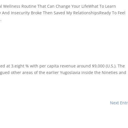
cal Wellness Routine That Can Change Your LifeWhat To Learn
y And Insecurity Broke Then Saved My RelationshipsReady To Feel
.
ed at 3.eight % with per capita revenue around $9,000 (U.S.). The
agued other areas of the earlier Yugoslavia inside the Nineties and
Next Entr