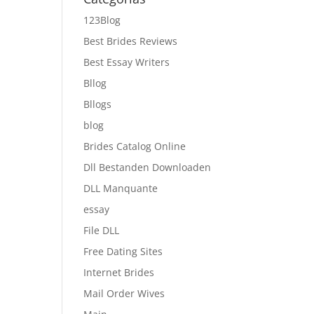
123Blog
Best Brides Reviews
Best Essay Writers
Bllog
Bllogs
blog
Brides Catalog Online
Dll Bestanden Downloaden
DLL Manquante
essay
File DLL
Free Dating Sites
Internet Brides
Mail Order Wives