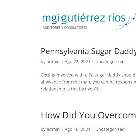
Pennsylvania Sugar Dad
by
admin
| Ago 22, 2021 |
Uncategorized
Getting involved with a Pa sugar daddy should 
allowance from the man, you can be responsible 
relationship is the fact you’ll...
How Did You Overcome 
by
admin
| Ago 16, 2021 |
Uncategorized