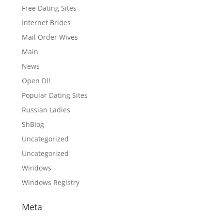
Free Dating Sites
Internet Brides
Mail Order Wives
Main
News
Open Dll
Popular Dating Sites
Russian Ladies
ShBlog
Uncategorized
Uncategorized
Windows
Windows Registry
Meta