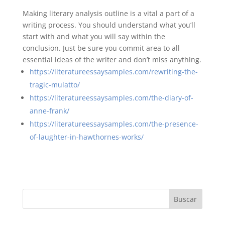
Making literary analysis outline is a vital a part of a
writing process. You should understand what you’ll
start with and what you will say within the
conclusion. Just be sure you commit area to all
essential ideas of the writer and don’t miss anything.
https://literatureessaysamples.com/rewriting-the-
tragic-mulatto/
https://literatureessaysamples.com/the-diary-of-
anne-frank/
https://literatureessaysamples.com/the-presence-
of-laughter-in-hawthornes-works/