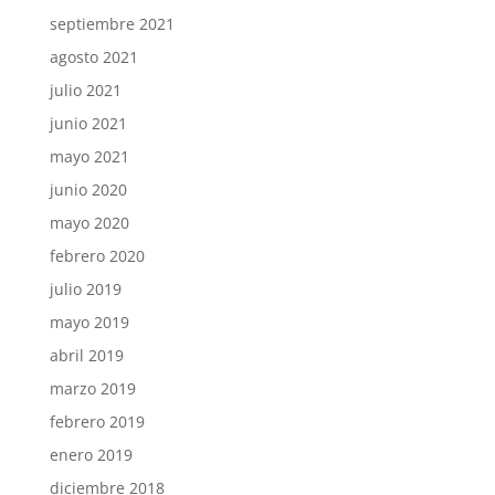
septiembre 2021
agosto 2021
julio 2021
junio 2021
mayo 2021
junio 2020
mayo 2020
febrero 2020
julio 2019
mayo 2019
abril 2019
marzo 2019
febrero 2019
enero 2019
diciembre 2018