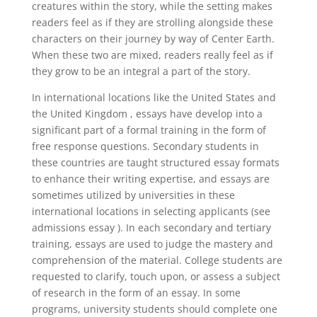
creatures within the story, while the setting makes
readers feel as if they are strolling alongside these
characters on their journey by way of Center Earth.
When these two are mixed, readers really feel as if
they grow to be an integral a part of the story.
In international locations like the United States and
the United Kingdom , essays have develop into a
significant part of a formal training in the form of
free response questions. Secondary students in
these countries are taught structured essay formats
to enhance their writing expertise, and essays are
sometimes utilized by universities in these
international locations in selecting applicants (see
admissions essay ). In each secondary and tertiary
training, essays are used to judge the mastery and
comprehension of the material. College students are
requested to clarify, touch upon, or assess a subject
of research in the form of an essay. In some
programs, university students should complete one