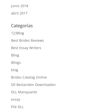
junio 2018
abril 2017
Categorías
123Blog
Best Brides Reviews
Best Essay Writers
Bllog
Bllogs
blog
Brides Catalog Online
Dll Bestanden Downloaden
DLL Manquante
essay
File DLL