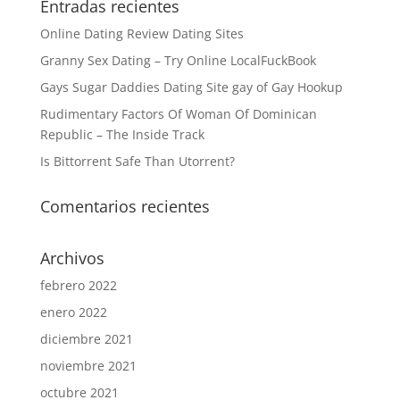
Entradas recientes
Online Dating Review Dating Sites
Granny Sex Dating – Try Online LocalFuckBook
Gays Sugar Daddies Dating Site gay of Gay Hookup
Rudimentary Factors Of Woman Of Dominican
Republic – The Inside Track
Is Bittorrent Safe Than Utorrent?
Comentarios recientes
Archivos
febrero 2022
enero 2022
diciembre 2021
noviembre 2021
octubre 2021