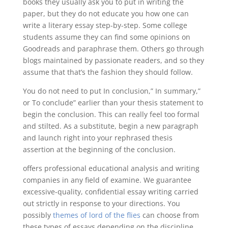
books they usually ask you to put in writing the
paper, but they do not educate you how one can
write a literary essay step-by-step. Some college
students assume they can find some opinions on
Goodreads and paraphrase them. Others go through
blogs maintained by passionate readers, and so they
assume that that’s the fashion they should follow.
You do not need to put In conclusion,” In summary,”
or To conclude” earlier than your thesis statement to
begin the conclusion. This can really feel too formal
and stilted. As a substitute, begin a new paragraph
and launch right into your rephrased thesis
assertion at the beginning of the conclusion.
offers professional educational analysis and writing
companies in any field of examine. We guarantee
excessive-quality, confidential essay writing carried
out strictly in response to your directions. You
possibly
themes of lord of the flies
can choose from
these types of essays depending on the discipline