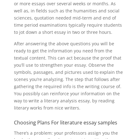
or more essays over several weeks or months. As
well as, in fields such as the humanities and social
sciences, quotation needed mid-term and end of
time period examinations typically require students
to jot down a short essay in two or three hours.
After answering the above questions you will be
ready to get the information you need from the
textual content. This can act because the proof that
you’ll use to strengthen your essay. Observe the
symbols, passages, and pictures used to explain the
scenes you’re analyzing. The step that follows after
gathering the required info is the writing course of.
You possibly can reinforce your information on the
way to write a literary analysis essay, by reading
literary works from nice writers.
Choosing Plans For literature essay samples
There’s a problem: your professors assign you the