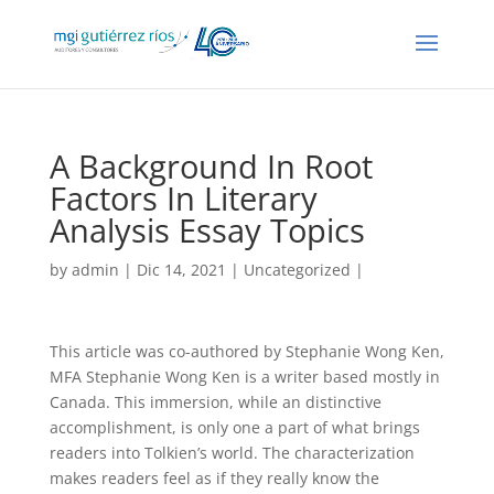
A Background In Root
Factors In Literary
Analysis Essay Topics
by
admin
| Dic 14, 2021 |
Uncategorized
|
This article was co-authored by Stephanie Wong Ken,
MFA Stephanie Wong Ken is a writer based mostly in
Canada. This immersion, while an distinctive
accomplishment, is only one a part of what brings
readers into Tolkien’s world. The characterization
makes readers feel as if they really know the