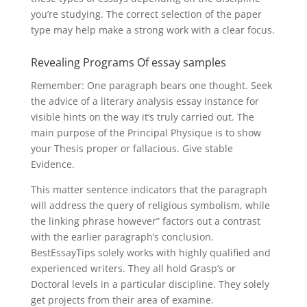
you’re studying. The correct selection of the paper
type may help make a strong work with a clear focus.
Revealing Programs Of essay samples
Remember: One paragraph bears one thought. Seek
the advice of a literary analysis essay instance for
visible hints on the way it’s truly carried out. The
main purpose of the Principal Physique is to show
your Thesis proper or fallacious. Give stable
Evidence.
This matter sentence indicators that the paragraph
will address the query of religious symbolism, while
the linking phrase however” factors out a contrast
with the earlier paragraph’s conclusion.
BestEssayTips solely works with highly qualified and
experienced writers. They all hold Grasp’s or
Doctoral levels in a particular discipline. They solely
get projects from their area of examine.