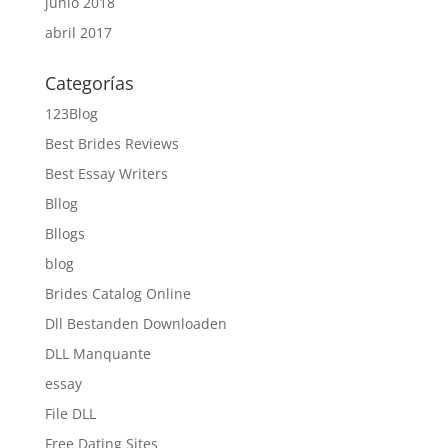
junio 2018
abril 2017
Categorías
123Blog
Best Brides Reviews
Best Essay Writers
Bllog
Bllogs
blog
Brides Catalog Online
Dll Bestanden Downloaden
DLL Manquante
essay
File DLL
Free Dating Sites