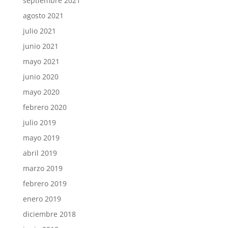
septiembre 2021
agosto 2021
julio 2021
junio 2021
mayo 2021
junio 2020
mayo 2020
febrero 2020
julio 2019
mayo 2019
abril 2019
marzo 2019
febrero 2019
enero 2019
diciembre 2018