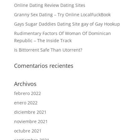
Online Dating Review Dating Sites
Granny Sex Dating – Try Online LocalFuckBook
Gays Sugar Daddies Dating Site gay of Gay Hookup
Rudimentary Factors Of Woman Of Dominican
Republic – The Inside Track
Is Bittorrent Safe Than Utorrent?
Comentarios recientes
Archivos
febrero 2022
enero 2022
diciembre 2021
noviembre 2021
octubre 2021