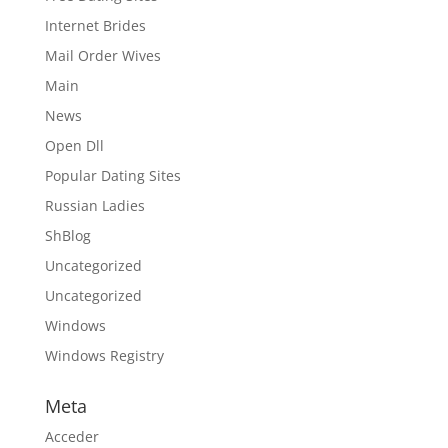
Internet Brides
Mail Order Wives
Main
News
Open Dll
Popular Dating Sites
Russian Ladies
ShBlog
Uncategorized
Uncategorized
Windows
Windows Registry
Meta
Acceder