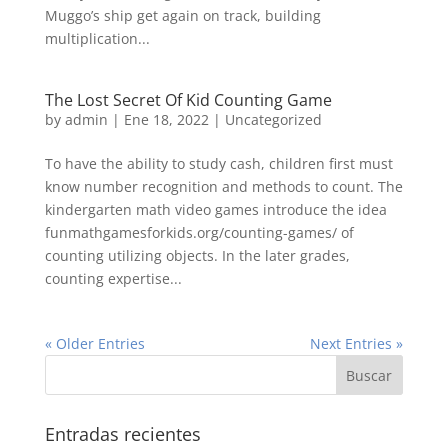
Muggo’s ship get again on track, building
multiplication...
The Lost Secret Of Kid Counting Game
by
admin
| Ene 18, 2022 |
Uncategorized
To have the ability to study cash, children first must
know number recognition and methods to count. The
kindergarten math video games introduce the idea
funmathgamesforkids.org/counting-games/ of
counting utilizing objects. In the later grades,
counting expertise...
« Older Entries
Next Entries »
Entradas recientes