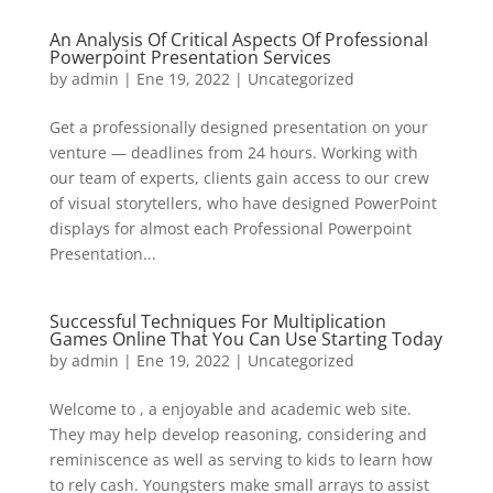
An Analysis Of Critical Aspects Of Professional
Powerpoint Presentation Services
by
admin
| Ene 19, 2022 |
Uncategorized
Get a professionally designed presentation on your
venture — deadlines from 24 hours. Working with
our team of experts, clients gain access to our crew
of visual storytellers, who have designed PowerPoint
displays for almost each Professional Powerpoint
Presentation...
Successful Techniques For Multiplication
Games Online That You Can Use Starting Today
by
admin
| Ene 19, 2022 |
Uncategorized
Welcome to , a enjoyable and academic web site.
They may help develop reasoning, considering and
reminiscence as well as serving to kids to learn how
to rely cash. Youngsters make small arrays to assist