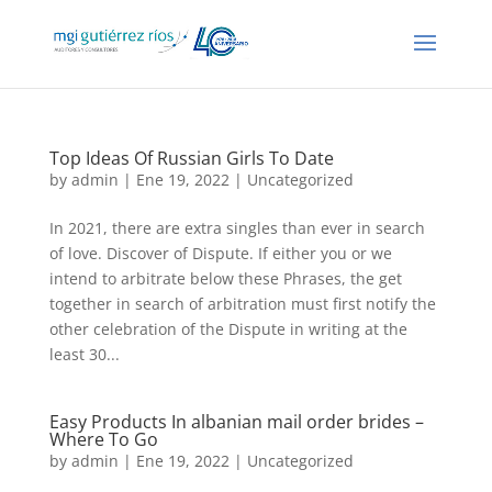
Top Ideas Of Russian Girls To Date
by
admin
| Ene 19, 2022 |
Uncategorized
In 2021, there are extra singles than ever in search
of love. Discover of Dispute. If either you or we
intend to arbitrate below these Phrases, the get
together in search of arbitration must first notify the
other celebration of the Dispute in writing at the
least 30...
Easy Products In albanian mail order brides –
Where To Go
by
admin
| Ene 19, 2022 |
Uncategorized