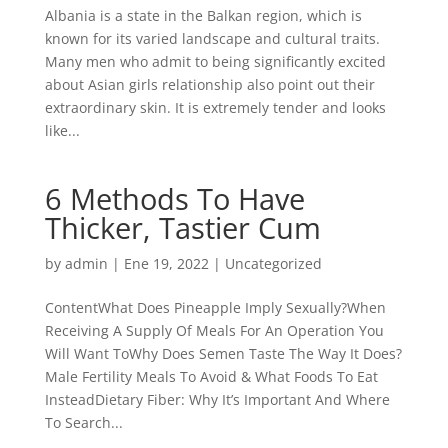
Albania is a state in the Balkan region, which is
known for its varied landscape and cultural traits.
Many men who admit to being significantly excited
about Asian girls relationship also point out their
extraordinary skin. It is extremely tender and looks
like...
6 Methods To Have
Thicker, Tastier Cum
by
admin
| Ene 19, 2022 |
Uncategorized
ContentWhat Does Pineapple Imply Sexually?When
Receiving A Supply Of Meals For An Operation You
Will Want ToWhy Does Semen Taste The Way It Does?
Male Fertility Meals To Avoid & What Foods To Eat
InsteadDietary Fiber: Why It’s Important And Where
To Search...