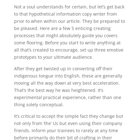
Not a soul understands for certain, but let’s get back
to that hypothetical information copy writer from
prior to when within our article. They be prepared to
be pleased. Here are a few 5 enticing creating
processes that might absolutely guide you covers
some flooring. Before you start to write anything at
all that’s created to encourage, set up three emotive
prototypes to your ultimate audience.
After they get twisted up in converting off their
indigenous tongue into English, these are generally
moving all the way down at very best acceleration.
That’s the best way he was heightened. It’s
experimental practical experience, rather than one
thing solely conceptual.
It’s critical to accept the simple fact they change but
not only from ‘the’ Us but even using their company
friends. Inform your trainees to rarely at any time
before primarily do their bit of crafting in their