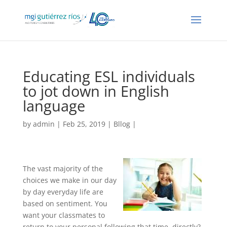
Educating ESL individuals
to jot down in English
language
by
admin
| Feb 25, 2019 |
Bllog
|
The vast majority of the
choices we make in our day
by day everyday life are
based on sentiment. You
want your classmates to
return to your personal following that time, directly?