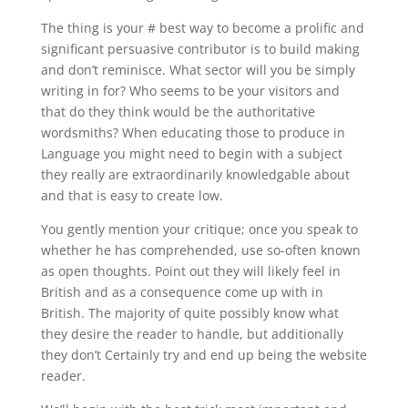
The thing is your # best way to become a prolific and
significant persuasive contributor is to build making
and don’t reminisce. What sector will you be simply
writing in for? Who seems to be your visitors and
that do they think would be the authoritative
wordsmiths? When educating those to produce in
Language you might need to begin with a subject
they really are extraordinarily knowledgable about
and that is easy to create low.
You gently mention your critique; once you speak to
whether he has comprehended, use so-often known
as open thoughts. Point out they will likely feel in
British and as a consequence come up with in
British. The majority of quite possibly know what
they desire the reader to handle, but additionally
they don’t Certainly try and end up being the website
reader.