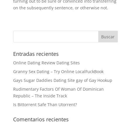
turning out to be sure or convinced into transferring
on the subsequently sentence, or otherwise not.
Entradas recientes
Online Dating Review Dating Sites
Granny Sex Dating – Try Online LocalFuckBook
Gays Sugar Daddies Dating Site gay of Gay Hookup
Rudimentary Factors Of Woman Of Dominican
Republic – The Inside Track
Is Bittorrent Safe Than Utorrent?
Comentarios recientes