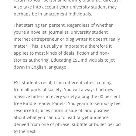
Also take into account your university student may
perhaps be in amazement individuals.
That starting ten percent. Regardless of whether
you’re a novelist, journalist, university student,
internet entrepreneur or blog writer it doesn’t really
matter. This is usually a important a therefore it
applies to most kinds of deals, fiction and non-
stories authoring. Educating ESL individuals to jot
down in English language
ESL students result from different cities, coming
from all parts of society. You will always find new
massive hitters in every variety along the 00 percent
free Kindle reader Panels. You yearn to seriously feel
resourceful juices churn inside of, and positive
about what you can do to lead target audience
derived from one of phrase, subtitle or bullet-period
to the next.