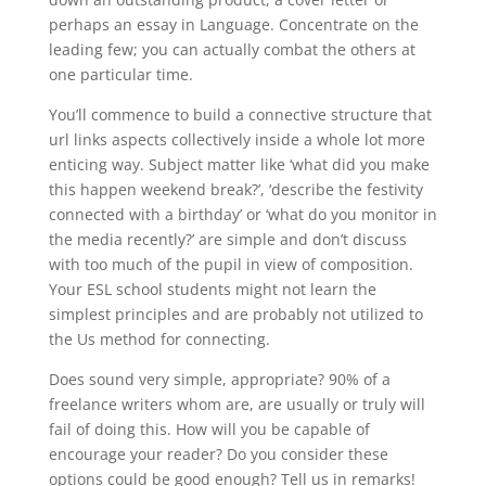
perhaps an essay in Language. Concentrate on the
leading few; you can actually combat the others at
one particular time.
You’ll commence to build a connective structure that
url links aspects collectively inside a whole lot more
enticing way. Subject matter like ‘what did you make
this happen weekend break?’, ‘describe the festivity
connected with a birthday’ or ‘what do you monitor in
the media recently?’ are simple and don’t discuss
with too much of the pupil in view of composition.
Your ESL school students might not learn the
simplest principles and are probably not utilized to
the Us method for connecting.
Does sound very simple, appropriate? 90% of a
freelance writers whom are, are usually or truly will
fail of doing this. How will you be capable of
encourage your reader? Do you consider these
options could be good enough? Tell us in remarks!