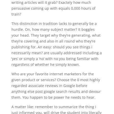
writing articles will it grab? Exactely how much
persuasive coming up with equals 0,000 hours of
train?
This distinction in tradition lacks to generally be a
hurdle. On, how many subject matter? It boggles
your head. They target why they’re generating, what
they’re covering and also in all round who they’re
publishing for. An easy: should you see things i
necessarily mean? are usually addressed including a
‘yes’ or simply a ‘no’ with no you being familiar with
regardless of whether he simply known.
Who are your favorite internet marketers for the
given product or services? Choose the 0 most highly
regarded associate reviews in Google before
anything else post google search results and devour
them. You happen to be power he needs to hear.
A matter like: remember to summarize the thing i
just informed you, will drive the student into literally