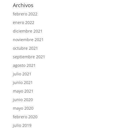
Archivos
febrero 2022
enero 2022
diciembre 2021
noviembre 2021
octubre 2021
septiembre 2021
agosto 2021
julio 2021
junio 2021
mayo 2021
junio 2020
mayo 2020
febrero 2020
julio 2019