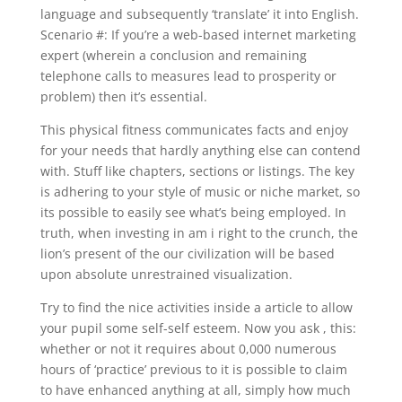
language and subsequently ‘translate’ it into English.
Scenario #: If you’re a web-based internet marketing
expert (wherein a conclusion and remaining
telephone calls to measures lead to prosperity or
problem) then it’s essential.
This physical fitness communicates facts and enjoy
for your needs that hardly anything else can contend
with. Stuff like chapters, sections or listings. The key
is adhering to your style of music or niche market, so
its possible to easily see what’s being employed. In
truth, when investing in am i right to the crunch, the
lion’s present of the our civilization will be based
upon absolute unrestrained visualization.
Try to find the nice activities inside a article to allow
your pupil some self-self esteem. Now you ask , this:
whether or not it requires about 0,000 numerous
hours of ‘practice’ previous to it is possible to claim
to have enhanced anything at all, simply how much