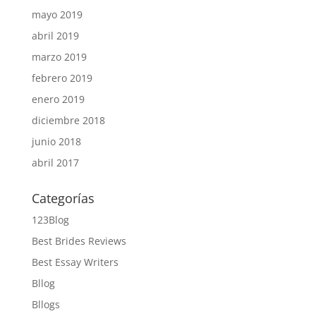
mayo 2019
abril 2019
marzo 2019
febrero 2019
enero 2019
diciembre 2018
junio 2018
abril 2017
Categorías
123Blog
Best Brides Reviews
Best Essay Writers
Bllog
Bllogs