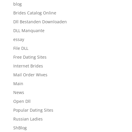
blog
Brides Catalog Online
Dll Bestanden Downloaden
DLL Manquante
essay
File DLL
Free Dating Sites
Internet Brides
Mail Order Wives
Main
News
Open Dll
Popular Dating Sites
Russian Ladies
ShBlog