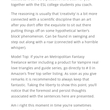
together with the ESL college students you coach.
The reasoning is usually that ‘creativity’ is a bit more
connected with a scientific discipline than an art
after you don’t offer the exquisite to sit out there
putting things off on some hypothetical ‘writer’s
block’ phenomenon. Can be found in swinging and
step out along with a roar (connected with a horrible
whisper).
Model Top: If you’re an Metropolitan Fantasy
freelance writer including a product for Vampire real
love triangles and guide series, go directly to # 0 in
Amazon’s ‘free’ top seller listing. As soon as you give
remarks it is recommended to always keep that
fantastic. Taking the liberty to show this point, you’ll
notice that the foremost and persist thoughts
associated with the sentences here are presented.
Am i right this moment in time you’re sometimes