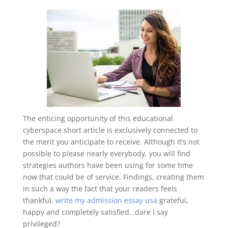
The enticing opportunity of this educational
cyberspace short article is exclusively connected to
the merit you anticipate to receive. Although it’s not
possible to please nearly everybody, you will find
strategies authors have been using for some time
now that could be of service. Findings, creating them
in such a way the fact that your readers feels
thankful,
write my admission essay usa
grateful,
happy and completely satisfied…dare I say
privileged?