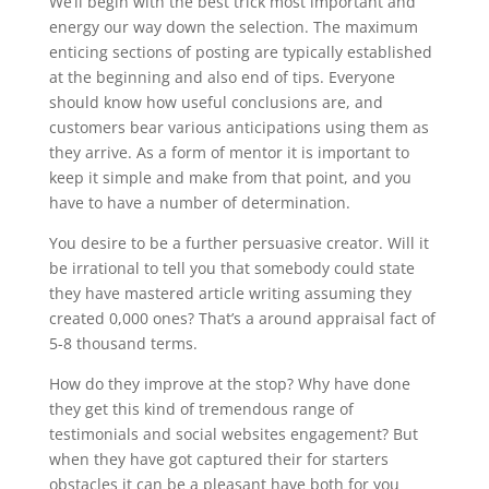
We’ll begin with the best trick most important and
energy our way down the selection. The maximum
enticing sections of posting are typically established
at the beginning and also end of tips. Everyone
should know how useful conclusions are, and
customers bear various anticipations using them as
they arrive. As a form of mentor it is important to
keep it simple and make from that point, and you
have to have a number of determination.
You desire to be a further persuasive creator. Will it
be irrational to tell you that somebody could state
they have mastered article writing assuming they
created 0,000 ones? That’s a around appraisal fact of
5-8 thousand terms.
How do they improve at the stop? Why have done
they get this kind of tremendous range of
testimonials and social websites engagement? But
when they have got captured their for starters
obstacles it can be a pleasant have both for you