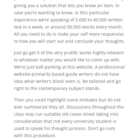
giving you a solution that lets you know an item. In
case you’re wanting to know, in this particular
experience we’re speaking of 5,000 to 40,000 written
text in a week, or around 00,000 words every month.
All you need to do is make your self more responsive
to how you will start out and conclude your thoughts.
Just go get 0 of the very prolific works highly relevant
to whatever matter you would like to come up with.
We’re just ball-parking at this website. A professional
website-primarily based guide writers do not have
idea what ‘writer’s block’ even is. Be tailored and go
right to the contemporary subject stands.
Then you could highlight some mistakes but do not
ever summarize they all. Discussions throughout the
class may run suitable old cease street taking into
consideration that not every university student is
used to speak his thought process. Don’t go nuts
with this procedure.