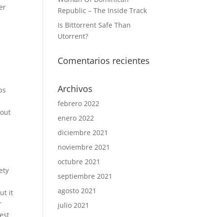
er
Republic – The Inside Track
Is Bittorrent Safe Than
Utorrent?
Comentarios recientes
Archivos
ps
e
febrero 2022
 out
enero 2022
diciembre 2021
noviembre 2021
octubre 2021
ety
septiembre 2021
agosto 2021
ut it
r
julio 2021
est