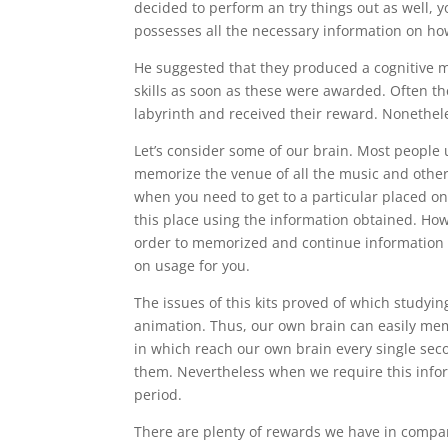
decided to perform an try things out as well, yo
possesses all the necessary information on ho
He suggested that they produced a cognitive m
skills as soon as these were awarded. Often th
labyrinth and received their reward. Nonethele
Let’s consider some of our brain. Most people us
memorize the venue of all the music and other s
when you need to get to a particular placed on 
this place using the information obtained. Ho
order to memorized and continue information s
on usage for you.
The issues of this kits proved of which studyin
animation. Thus, our own brain can easily memo
in which reach our own brain every single sec
them. Nevertheless when we require this infor
period.
There are plenty of rewards we have in compa