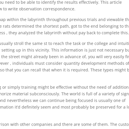
u need to be able to identify the results effectively. This article
w to write observation correspondence.
ap within the labyrinth throughout previous trials and viewable th
e rats determined the shortest path, got to the end belonging to t
ss , they analyzed the labyrinth without pay back to complete this
ually stroll the same st to reach the task or the college and intuit
etting up in this vicinity. This information is just not necessary b
the street might already been in advance of, you will very easily f
wever , individuals must consider quantity development methods o
o that you can recall that when it is required. These types might 
g or simply training might be effective without the need of addition
rize material subconsciously. The world is full of a variety of sign
ond nevertheless we can continue being focused is usually one of
mation it’d definitely seem and most probably be preserved for a 
rison with other companies and there are some of them. The cust