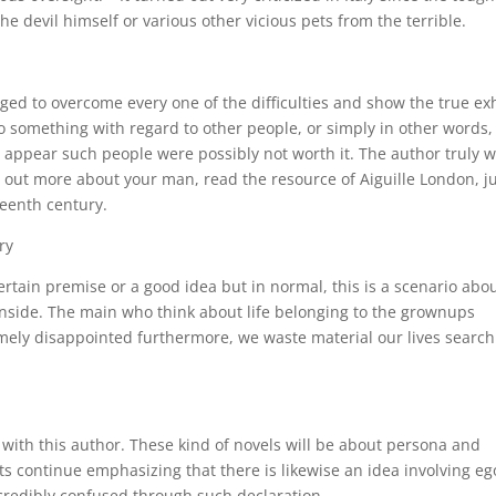
he devil himself or various other vicious pets from the terrible.
ed to overcome every one of the difficulties and show the true exh
something with regard to other people, or simply in other words,
ht appear such people were possibly not worth it. The author truly 
nd out more about your man, read the resource of Aiguille London, j
eenth century.
ry
a certain premise or a good idea but in normal, this is a scenario abo
nside. The main who think about life belonging to the grownups
remely disappointed furthermore, we waste material our lives searc
s with this author. These kind of novels will be about persona and
rts continue emphasizing that there is likewise an idea involving e
ncredibly confused through such declaration.