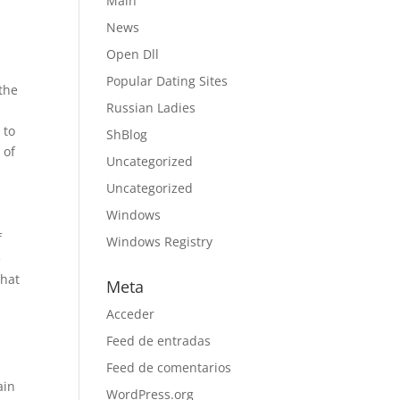
Main
News
Open Dll
Popular Dating Sites
 the
Russian Ladies
 to
ShBlog
 of
Uncategorized
Uncategorized
Windows
f
Windows Registry
e
That
Meta
Acceder
Feed de entradas
Feed de comentarios
ain
WordPress.org