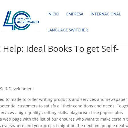
INICIO
EMPRESA
INTERNACIONAL
LANGUAGE SWITCHER
lp: Ideal Books To get Self-
 Self-Development
ated to made to order writing products and services and newspaper
otential customers to satisfy all their conditions and needs. To ge
rvices , high-quality crafting skills, plagiarism-free papers plus
so a web page with the list of our ensures who want to make certain 
ts everywhere and your project might be the next one people deal w