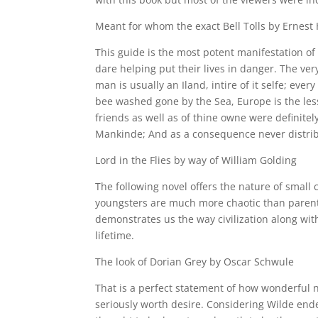
Meant for whom the exact Bell Tolls by Ernes
This guide is the most potent manifestation of
dare helping put their lives in danger. The very
man is usually an Iland, intire of it selfe; eve
bee washed gone by the Sea, Europe is the less
friends as well as of thine owne were definite
Mankinde; And as a consequence never distribute
Lord in the Flies by way of William Golding
The following novel offers the nature of small c
youngsters are much more chaotic than parents
demonstrates us the way civilization along wit
lifetime.
The look of Dorian Grey by Oscar Schwule
That is a perfect statement of how wonderful nat
seriously worth desire. Considering Wilde ende