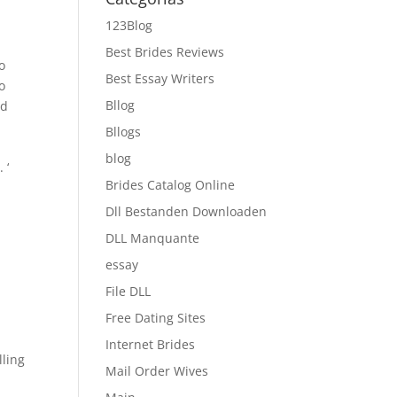
123Blog
Best Brides Reviews
o
Best Essay Writers
o
Bllog
od
Bllogs
blog
 ‘
Brides Catalog Online
Dll Bestanden Downloaden
DLL Manquante
essay
File DLL
Free Dating Sites
Internet Brides
lling
Mail Order Wives