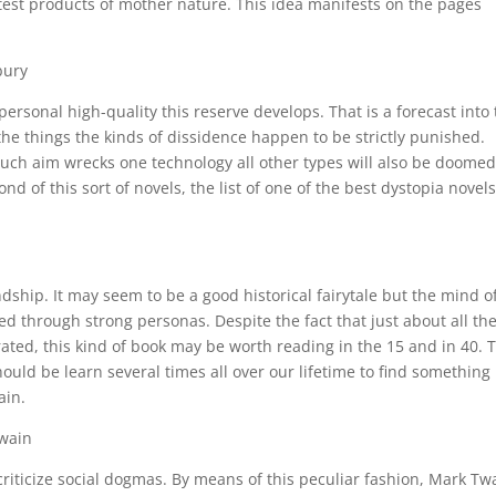
test products of mother nature. This idea manifests on the pages
bury
personal high-quality this reserve develops. That is a forecast into
he things the kinds of dissidence happen to be strictly punished.
ch aim wrecks one technology all other types will also be doomed
d of this sort of novels, the list of one of the best dystopia novels
ndship. It may seem to be a good historical fairytale but the mind o
ed through strong personas. Despite the fact that just about all th
ted, this kind of book may be worth reading in the 15 and in 40. 
hould be learn several times all over our lifetime to find something
ain.
Twain
criticize social dogmas. By means of this peculiar fashion, Mark Tw