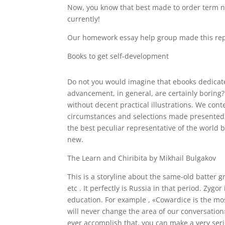
Now, you know that best made to order term n
currently!
Our homework essay help group made this repo
Books to get self-development
Do not you would imagine that ebooks dedicat
advancement, in general, are certainly boring
without decent practical illustrations. We con
circumstances and selections made presented b
the best peculiar representative of the world 
new.
The Learn and Chiribita by Mikhail Bulgakov
This is a storyline about the same-old batter g
etc . It perfectly is Russia in that period. Zyg
education. For example , «Cowardice is the most
will never change the area of our conversation»
ever accomplish that, you can make a very seriou