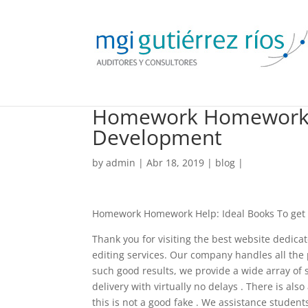
Homework Homework He
Development
by
admin
| Abr 18, 2019 |
blog
|
Homework Homework Help: Ideal Books To get
Thank you for visiting the best website dedic
editing services. Our company handles all the p
such good results, we provide a wide array of se
delivery with virtually no delays . There is al
this is not a good fake . We assistance studen