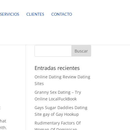
SERVICIOS
CLIENTES
CONTACTO
Entradas recientes
Online Dating Review Dating
Sites
Granny Sex Dating – Try
Online LocalFuckBook
t
Gays Sugar Daddies Dating
Site gay of Gay Hookup
that
Rudimentary Factors Of
ith.
Woman Of Dominican