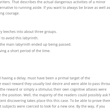
ters. That describes the actual dangerous activities of a minor
ernative to running aside. If you want to always be brave as well a
ing courage.
ry leeches into about three groups.
to avoid this labyrinth.
 the main labyrinth ended up being passed.
ng a short period of the time.
 having a delay, must have been a primal target of the
 exact reward they usually lost desire and were able to pass thro
the reward or simply a stimulus their own cognitive atlases were
 the position. Well, the majority of the readers could possibly ask
atent discovering takes place this this case. To be able to prove the
ubjects were coerced to look for a new one. By the way, if you