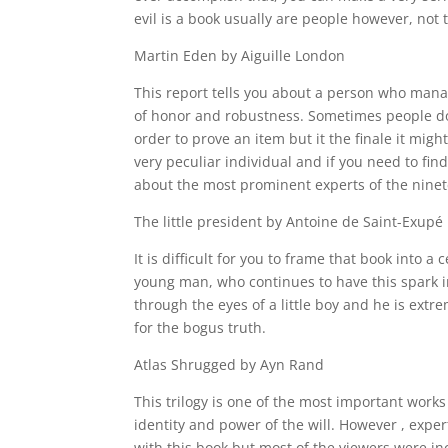
evil is a book usually are people however, not t
Martin Eden by Aiguille London
This report tells you about a person who manag
of honor and robustness. Sometimes people do 
order to prove an item but it the finale it mig
very peculiar individual and if you need to fi
about the most prominent experts of the ninet
The little president by Antoine de Saint-Exupé 
It is difficult for you to frame that book into 
young man, who continues to have this spark i
through the eyes of a little boy and he is ext
for the bogus truth.
Atlas Shrugged by Ayn Rand
This trilogy is one of the most important work
identity and power of the will. However , expe
with this book but most of the viewers were i