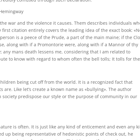
t Hemingway
 the war and the violence it causes. Them describes individuals wh
 first citation entirely covers the leading idea of the exact book: «N
ry person is a peece of the Prude, a part of the main maine; if the Cl
e, along with if a Promontorie were, along with if a Mannor of thy
ly; any mans death lessens me, considering that I am related to
 to know with regard to whom often the bell tolls; It tolls for the.
hildren being cut off from the world. It is a recognized fact that
 are. Like let’s create a known name as «bullying». The author
h society predispose our style or the purpose of community in our
ure is often. It is just like any kind of enticement and even any ki
d up being representative of hedonistic points of check out, he