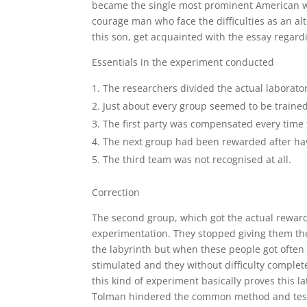
became the single most prominent American wri
courage man who face the difficulties as an alt
this son, get acquainted with the essay regard
Essentials in the experiment conducted
The researchers divided the actual laborato
Just about every group seemed to be trained 
The first party was compensated every time
The next group had been rewarded after havi
The third team was not recognised at all.
Correction
The second group, which got the actual reward
experimentation. They stopped giving them the
the labyrinth but when these people got often 
stimulated and they without difficulty complete
this kind of experiment basically proves this l
Tolman hindered the common method and test s