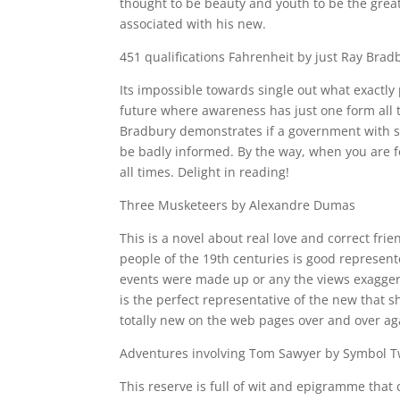
thought to be beauty and youth to be the grea
associated with his new.
451 qualifications Fahrenheit by just Ray Brad
Its impossible towards single out what exactly 
future where awareness has just one form all t
Bradbury demonstrates if a government with su
be badly informed. By the way, when you are fon
all times. Delight in reading!
Three Musketeers by Alexandre Dumas
This is a novel about real love and correct frie
people of the 19th centuries is good represent
events were made up or any the views exaggera
is the perfect representative of the new that s
totally new on the web pages over and over ag
Adventures involving Tom Sawyer by Symbol 
This reserve is full of wit and epigramme that 