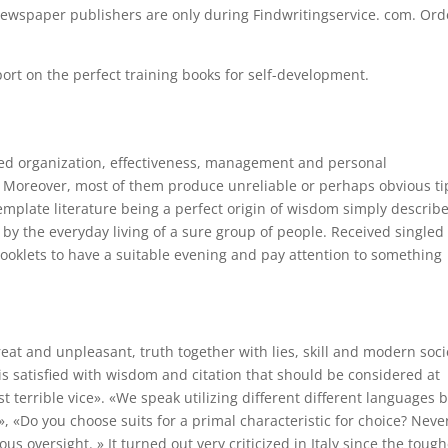
ewspaper publishers are only during Findwritingservice. com. Ord
rt on the perfect training books for self-development.
ed organization, effectiveness, management and personal
? Moreover, most of them produce unreliable or perhaps obvious ti
template literature being a perfect origin of wisdom simply describ
y the everyday living of a sure group of people. Received singled
booklets to have a suitable evening and pay attention to something
reat and unpleasant, truth together with lies, skill and modern soci
or is satisfied with wisdom and citation that should be considered at
 terrible vice». «We speak utilizing different different languages b
, «Do you choose suits for a primal characteristic for choice? Neve
s oversight. » It turned out very criticized in Italy since the tough