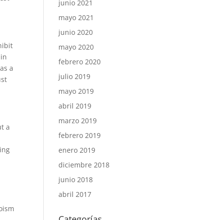
junio 2021
mayo 2021
junio 2020
ibit
mayo 2020
 in
febrero 2020
was a
julio 2019
ust
mayo 2019
abril 2019
marzo 2019
ut a
febrero 2019
hing
enero 2019
diciembre 2018
junio 2018
abril 2017
goism
Categorías