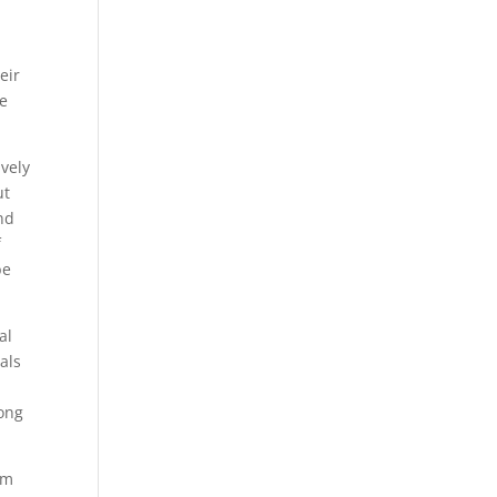
eir
he
.
ively
ut
ind
f
be
al
als
long
om