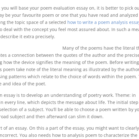
g you will base your poem evaluation essay on, it is better to pick o
ay be your favourite poem or one that you have read and analyzed
sing the topic space of a selected
how to write a poem analysis essa
to deal with the concept you feel most assured about. In such a me
describe it extra precisely.
Many of the poems have the literal t
tes a connection between the quotes of the author and the precis
 how the device signifies the meaning of the poem. Before writing
 poem take note of the literal meaning as illustrated by the author
ising patterns which relate to the choice of words within the poem.
 and idea of the poet.
ion essay is to develop an understanding of poetry work. Theme: in
 every line, which depicts the message about life. The initial step
election of a subject. You’ll be able to choose a poem written by y
 broad subject and then afterward can slim it down.
rt of an essay. On this a part of the essay, you might want to clearl
incorrect. You also needs how to analysis poem to characterize the