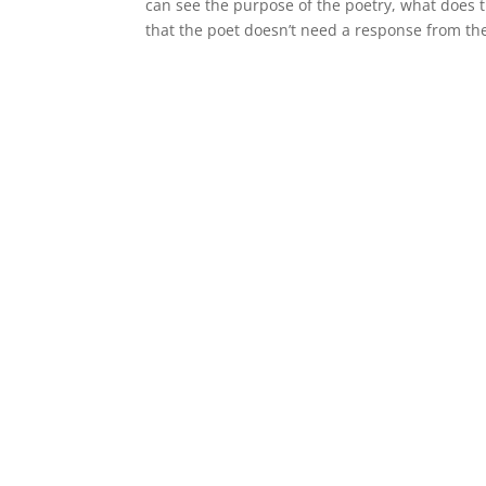
can see the purpose of the poetry, what does t
that the poet doesn’t need a response from th