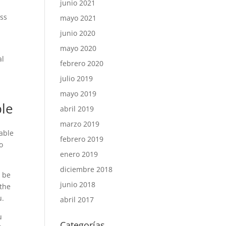
junio 2021
ess
mayo 2021
junio 2020
mayo 2020
al
febrero 2020
julio 2019
mayo 2019
ple
abril 2019
marzo 2019
lable
febrero 2019
o
enero 2019
diciembre 2018
t be
junio 2018
 the
u.
abril 2017
u
Categorías