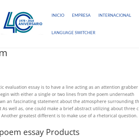
INICIO
EMPRESA
INTERNACIONAL
LANGUAGE SWITCHER
em
tic evaluation essay is to have a line acting as an attention grabber
egin with either a single or two lines from the poem underneath
down an fascinating statement about the atmosphere surrounding t
t As well as, one could make a brief abstract utilizing about three c
 Another greatest different is to make use of a rhetorical question.
 poem essay Products