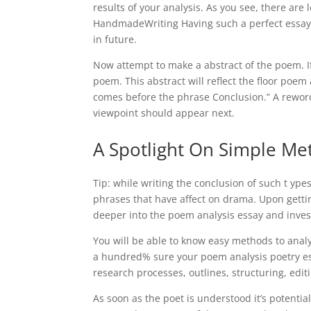
results of your analysis. As you see, there are
HandmadeWriting Having such a perfect essay e
in future.
Now attempt to make a abstract of the poem. I
poem. This abstract will reflect the floor po
comes before the phrase Conclusion.” A rewor
viewpoint should appear next.
A Spotlight On Simple Me
Tip: while writing the conclusion of such t yp
phrases that have affect on drama. Upon gettin
deeper into the poem analysis essay and inve
You will be able to know easy methods to anal
a hundred% sure your poem analysis poetry ess
research processes, outlines, structuring, edit
As soon as the poet is understood it’s potent