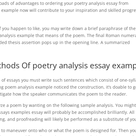
 loads of advantages to ordering your poetry analysis essay from
xample now will contribute to your inspiration and skilled progr
f you happen to like, you may write down a brief paraphrase of the
em analysis example that means of the poem. The final Roman numer
ded thesis assertion pops up in the opening line. A summarized
thods Of poetry analysis essay exam
es of essays you must write such sentences which consist of one-syl
g poem analysis example noticed the construction, it’s doable to g
stigate how the speaker communicates the poem to the reader.
yze a poem by wanting on the following sample analysis. You migh
ays examples essay will probably be accomplished brilliantly. All
ing, and proofreading will likely be performed as a substitute of yo
ial to maneuver onto who or what the poem is designed for. Then yo