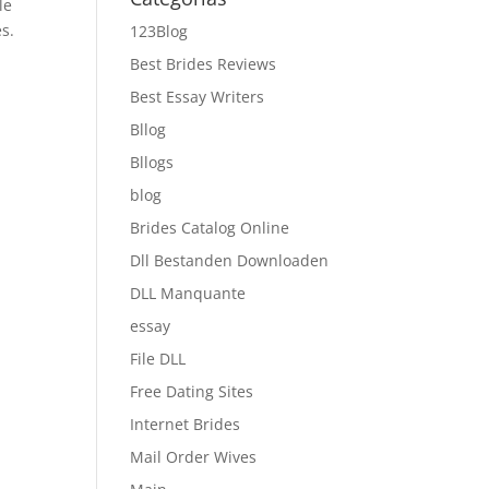
le
s.
123Blog
Best Brides Reviews
Best Essay Writers
Bllog
Bllogs
blog
Brides Catalog Online
Dll Bestanden Downloaden
DLL Manquante
essay
File DLL
Free Dating Sites
Internet Brides
Mail Order Wives