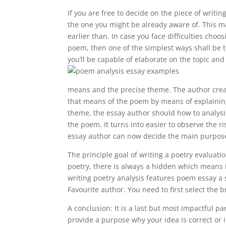
If you are free to decide on the piece of writin
the one you might be already aware of. This m
earlier than. In case you face difficulties choo
poem, then one of the simplest ways shall be 
you’ll be capable of elaborate on the topic and 
means and the precise theme. The author crea
that means of the poem by means of explaining
theme, the essay author should how to analysis
the poem. It turns into easier to observe the r
essay author can now decide the main purpose
The principle goal of writing a poetry evaluat
poetry, there is always a hidden which means in
writing poetry analysis features poem essay a s
Favourite author. You need to first select the
A conclusion: It is a last but most impactful pa
provide a purpose why your idea is correct or 