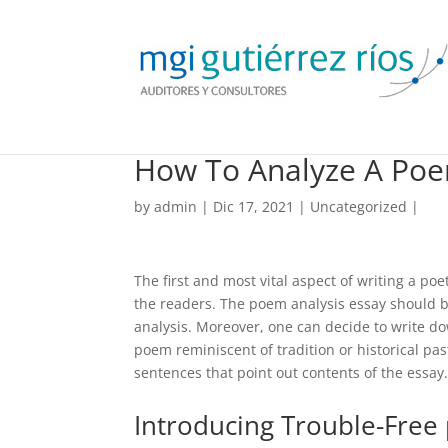
How To Analyze A Po
by
admin
| Dic 17, 2021 |
Uncategorized
|
The first and most vital aspect of writing a poe
the readers. The poem analysis essay should b
analysis. Moreover, one can decide to write 
poem reminiscent of tradition or historical pas
sentences that point out contents of the essay.
Introducing Trouble-Free