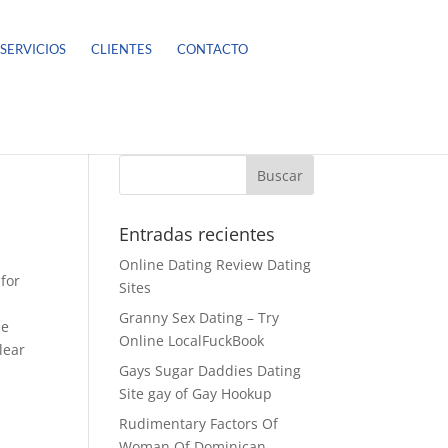
SERVICIOS
CLIENTES
CONTACTO
Entradas recientes
Online Dating Review Dating
 for
Sites
Granny Sex Dating – Try
he
Online LocalFuckBook
lear
Gays Sugar Daddies Dating
Site gay of Gay Hookup
Rudimentary Factors Of
Woman Of Dominican