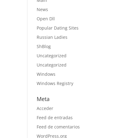
Main
News
Open Dll
Popular Dating Sites
Russian Ladies
ShBlog
Uncategorized
Uncategorized
Windows
Windows Registry
Meta
Acceder
Feed de entradas
Feed de comentarios
WordPress.org