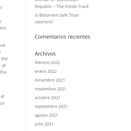
Republic – The Inside Track
ut
Is Bittorrent Safe Than
y
Utorrent?
ans,
Comentarios recientes
hat
e
Archivos
 the
febrero 2022
 of
enero 2022
 The
diciembre 2021
noviembre 2021
 of
octubre 2021
our
septiembre 2021
agosto 2021
y
julio 2021