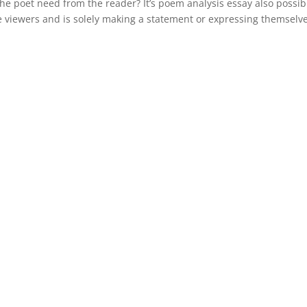
he poet need from the reader? It’s poem analysis essay also possib
e viewers and is solely making a statement or expressing themselve