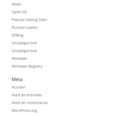
News
Open Dll
Popular Dating Sites
Russian Ladies
ShBlog
Uncategorized
Uncategorized
Windows
Windows Registry
Meta
Acceder
Feed de entradas
Feed de comentarios
WordPress.org