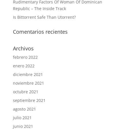
Rudimentary Factors Of Woman Of Dominican
Republic – The Inside Track
Is Bittorrent Safe Than Utorrent?
Comentarios recientes
Archivos
febrero 2022
enero 2022
diciembre 2021
noviembre 2021
octubre 2021
septiembre 2021
agosto 2021
julio 2021
junio 2021