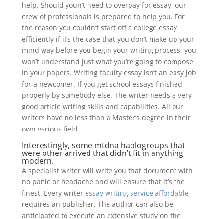
help. Should youn’t need to overpay for essay, our
crew of professionals is prepared to help you. For
the reason you couldn’t start off a college essay
efficiently if it’s the case that you don’t make up your
mind way before you begin your writing process, you
won’t understand just what you’re going to compose
in your papers. Writing faculty essay isn’t an easy job
for a newcomer. If you get school essays finished
properly by somebody else. The writer needs a very
good article writing skills and capabilities. All our
writers have no less than a Master’s degree in their
own various field.
Interestingly, some mtdna haplogroups that
were other arrived that didn’t fit in anything
modern.
A specialist writer will write you that document with
no panic or headache and will ensure that it’s the
finest. Every writer
essay writing service affordable
requires an publisher. The author can also be
anticipated to execute an extensive study on the