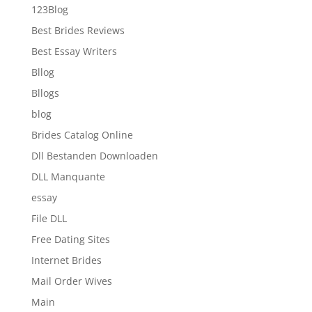
123Blog
Best Brides Reviews
Best Essay Writers
Bllog
Bllogs
blog
Brides Catalog Online
Dll Bestanden Downloaden
DLL Manquante
essay
File DLL
Free Dating Sites
Internet Brides
Mail Order Wives
Main