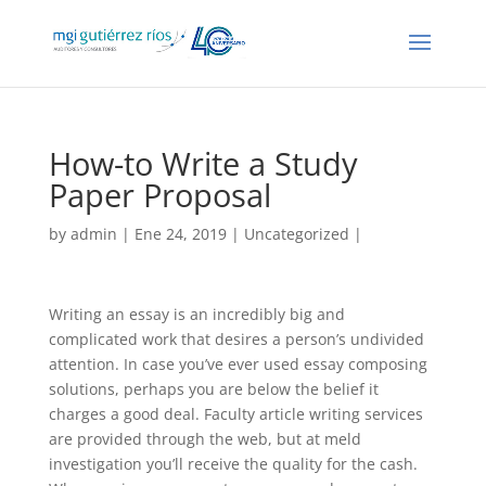
How-to Write a Study
Paper Proposal
by
admin
| Ene 24, 2019 |
Uncategorized
|
Writing an essay is an incredibly big and
complicated work that desires a person’s undivided
attention. In case you’ve ever used essay composing
solutions, perhaps you are below the belief it
charges a good deal. Faculty article writing services
are provided through the web, but at meld
investigation you’ll receive the quality for the cash.