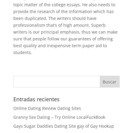
topic matter of the college essays. He also needs to
provide the research of the information which has
been duplicated. The writers should have
professionalism that’s of high amount. Superb
writers is our principal emphasis, thus we can make
sure that people follow our guarantees of offering
best quality and inexpensive term paper aid to
students.
Entradas recientes
Online Dating Review Dating Sites
Granny Sex Dating – Try Online LocalFuckBook
Gays Sugar Daddies Dating Site gay of Gay Hookup