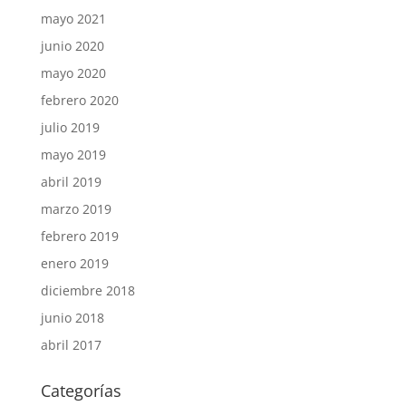
mayo 2021
junio 2020
mayo 2020
febrero 2020
julio 2019
mayo 2019
abril 2019
marzo 2019
febrero 2019
enero 2019
diciembre 2018
junio 2018
abril 2017
Categorías