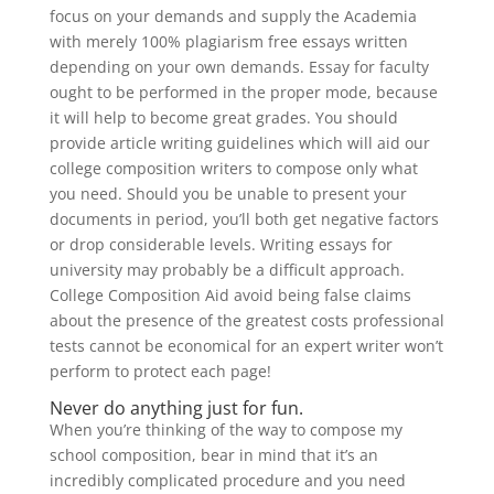
focus on your demands and supply the Academia
with merely 100% plagiarism free essays written
depending on your own demands. Essay for faculty
ought to be performed in the proper mode, because
it will help to become great grades. You should
provide article writing guidelines which will aid our
college composition writers to compose only what
you need. Should you be unable to present your
documents in period, you’ll both get negative factors
or drop considerable levels. Writing essays for
university may probably be a difficult approach.
College Composition Aid avoid being false claims
about the presence of the greatest costs professional
tests cannot be economical for an expert writer won’t
perform to protect each page!
Never do anything just for fun.
When you’re thinking of the way to compose my
school composition, bear in mind that it’s an
incredibly complicated procedure and you need