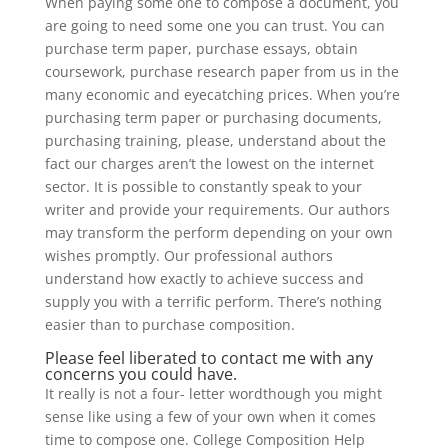
When paying some one to compose a document, you
are going to need some one you can trust. You can
purchase term paper, purchase essays, obtain
coursework, purchase research paper from us in the
many economic and eyecatching prices. When you’re
purchasing term paper or purchasing documents,
purchasing training, please, understand about the
fact our charges aren’t the lowest on the internet
sector. It is possible to constantly speak to your
writer and provide your requirements. Our authors
may transform the perform depending on your own
wishes promptly. Our professional authors
understand how exactly to achieve success and
supply you with a terrific perform. There’s nothing
easier than to purchase composition.
Please feel liberated to contact me with any
concerns you could have.
It really is not a four- letter wordthough you might
sense like using a few of your own when it comes
time to compose one. College Composition Help