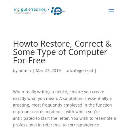
Howto Restore, Correct &
Some Type of Computer
For-Free
by
admin
| Mar 27, 2019 |
Uncategorized
|
When really writing a notice, ensure you create
exactly what you mean. A salutation is essentially a
greeting, most frequently employed in the function
of proper correspondence, with which you’re
anticipated to start the letter. You wish to resemble a
professional in reference to correspondence