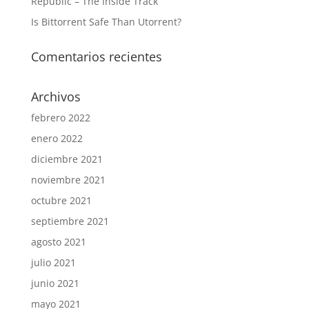
Republic – The Inside Track
Is Bittorrent Safe Than Utorrent?
Comentarios recientes
Archivos
febrero 2022
enero 2022
diciembre 2021
noviembre 2021
octubre 2021
septiembre 2021
agosto 2021
julio 2021
junio 2021
mayo 2021