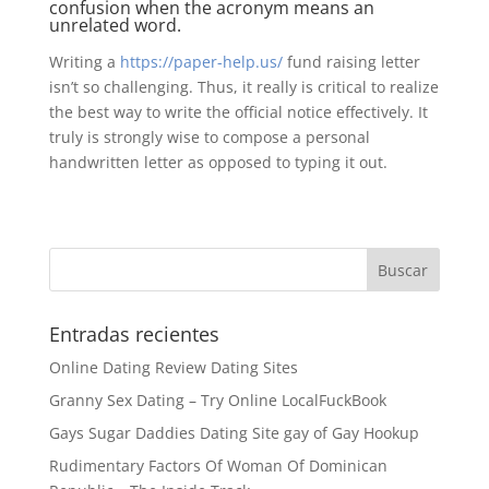
confusion when the acronym means an
unrelated word.
Writing a
https://paper-help.us/
fund raising letter
isn’t so challenging. Thus, it really is critical to realize
the best way to write the official notice effectively. It
truly is strongly wise to compose a personal
handwritten letter as opposed to typing it out.
Entradas recientes
Online Dating Review Dating Sites
Granny Sex Dating – Try Online LocalFuckBook
Gays Sugar Daddies Dating Site gay of Gay Hookup
Rudimentary Factors Of Woman Of Dominican