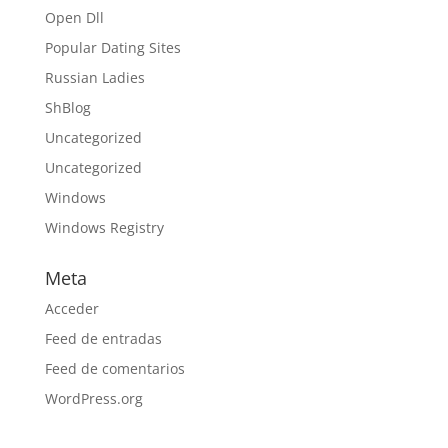
Open Dll
Popular Dating Sites
Russian Ladies
ShBlog
Uncategorized
Uncategorized
Windows
Windows Registry
Meta
Acceder
Feed de entradas
Feed de comentarios
WordPress.org