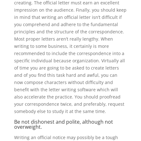
creating.
The official letter must earn an excellent
impression on the audience. Finally, you should keep
in mind that writing an official letter isn’t difficult if
you comprehend and adhere to the fundamental
principles and the structure of the correspondence.
Most proper letters aren’t really lengthy. When
writing to some business, it certainly is more
recommended to include the correspondence into a
specific individual because organization. Virtually all
of time you are going to be asked to create letters
and of you find this task hard and awful, you can
now compose characters without difficulty and
benefit with the letter writing software which will
also accelerate the practice. You should proofread
your correspondence twice, and preferably, request
somebody else to study it at the same time.
Be not dishonest and polite, although not
overweight.
Writing an official notice may possibly be a tough