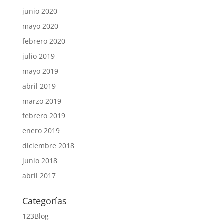
junio 2020
mayo 2020
febrero 2020
julio 2019
mayo 2019
abril 2019
marzo 2019
febrero 2019
enero 2019
diciembre 2018
junio 2018
abril 2017
Categorías
123Blog