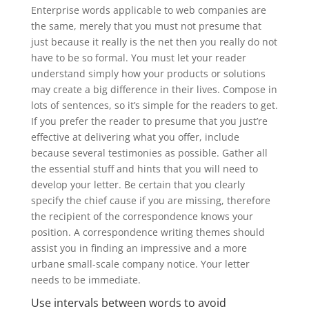
Enterprise words applicable to web companies are
the same, merely that you must not presume that
just because it really is the net then you really do not
have to be so formal. You must let your reader
understand simply how your products or solutions
may create a big difference in their lives. Compose in
lots of sentences, so it’s simple for the readers to get.
If you prefer the reader to presume that you just’re
effective at delivering what you offer, include
because several testimonies as possible. Gather all
the essential stuff and hints that you will need to
develop your letter. Be certain that you clearly
specify the chief cause if you are missing, therefore
the recipient of the correspondence knows your
position. A correspondence writing themes should
assist you in finding an impressive and a more
urbane small-scale company notice. Your letter
needs to be immediate.
Use intervals between words to avoid