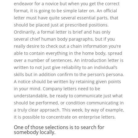
endeavor for a novice but when you get the correct
format, it is going to be simple later on. An official
letter must have quite several essential parts, that
should be placed just at prescribed positions.
Ordinarily, a formal letter is brief and has only
several chief human body paragraphs, but if you
really desire to check out a chain information you’re
able to contain everything in the home body, spread
over a number of sentences. An introduction letter is
written to not just give reliability to an individual’s
skills but in addition confirm to the person’s persona.
A notice should be written by retaining given points
in your mind. Company letters need to be
understandable, be ready to communicate just what
should be performed, or condition communicating in
a truly clear approach. This week, by way of example,
it is possible to concentrate on enterprise letters.
One of those selections is to search for
somebody locally.