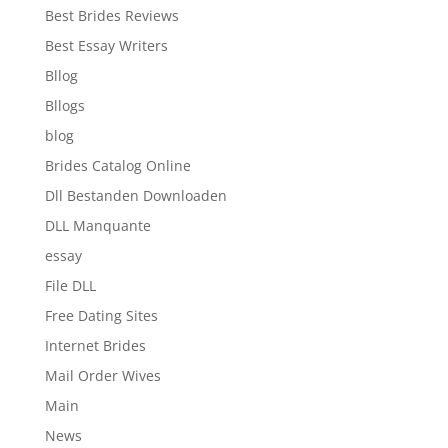
Best Brides Reviews
Best Essay Writers
Bllog
Bllogs
blog
Brides Catalog Online
Dll Bestanden Downloaden
DLL Manquante
essay
File DLL
Free Dating Sites
Internet Brides
Mail Order Wives
Main
News