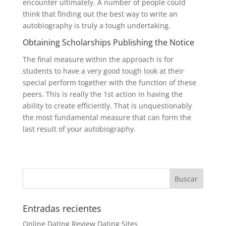
encounter ultimately. A number of people could
think that finding out the best way to write an
autobiography is truly a tough undertaking.
Obtaining Scholarships Publishing the Notice
The final measure within the approach is for
students to have a very good tough look at their
special perform together with the function of these
peers. This is really the 1st action in having the
ability to create efficiently. That is unquestionably
the most fundamental measure that can form the
last result of your autobiography.
Entradas recientes
Online Dating Review Dating Sites