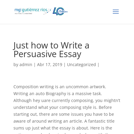
Just how to Write a
Persuasive Essay
by
admin
| Abr 17, 2019 |
Uncategorized
|
Composition writing is an uncommon artwork.
Writing an auto Biography is a massive task.
Although hey uare currently composing, you mightn’t
understand what your composing style is. Before
starting out, there are some issues you have to be
aware of around writing an article. A fantastic title
sums up just what the essay is about.
Here is the