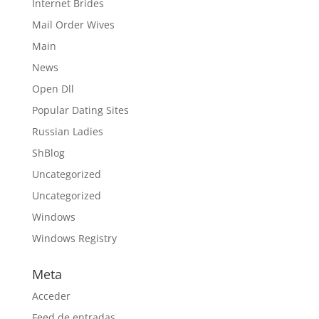
Internet Brides
Mail Order Wives
Main
News
Open Dll
Popular Dating Sites
Russian Ladies
ShBlog
Uncategorized
Uncategorized
Windows
Windows Registry
Meta
Acceder
Feed de entradas