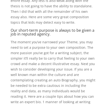
entire essay. Any less is also weak along with the
thesis is not going to have the ability to standalone.
Then I did that with all the remainder of his own
essay also. Here are some very great composition
topics that kids may detect easy to write.
Our short-term purpose is always to be given a
job in reputed agency.
The moment you’ve narrowed your Theme, you may
need to set a purpose to your own composition. The
more passion you’ve got for a writing subject, the
simpler it’ll really be to carry that feeling to your own
crowd and make a decent illustrative essay. Next you
wish to consider developing your issue. If you are a
well known man within the culture and are
contemplating creating an auto Biography, you might
be needed to be extra cautious in including the
reality and data, as many individuals would be
reading it. Here are a couple tips about how you can
write an expert bio. 1 manner of looking at writing