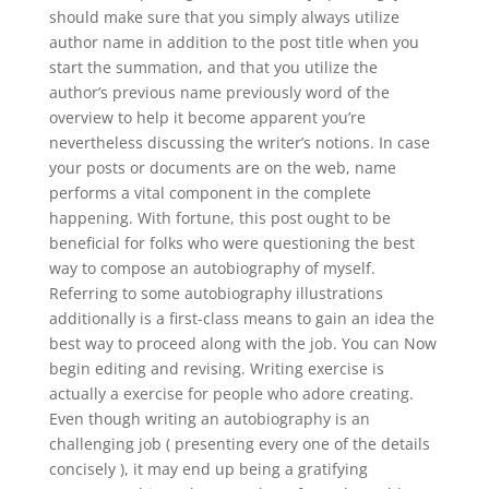
should make sure that you simply always utilize
author name in addition to the post title when you
start the summation, and that you utilize the
author’s previous name previously word of the
overview to help it become apparent you’re
nevertheless discussing the writer’s notions. In case
your posts or documents are on the web, name
performs a vital component in the complete
happening. With fortune, this post ought to be
beneficial for folks who were questioning the best
way to compose an autobiography of myself.
Referring to some autobiography illustrations
additionally is a first-class means to gain an idea the
best way to proceed along with the job. You can Now
begin editing and revising. Writing exercise is
actually a exercise for people who adore creating.
Even though writing an autobiography is an
challenging job ( presenting every one of the details
concisely ), it may end up being a gratifying