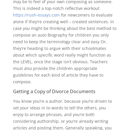
may be to feel of your own composing as someone.
This is indeed a top-notch reflective workout
https://rush-essays.com
for newcomers to evaluate
alone if they’re creating well – created sentences. In
case you might be thinking about the best method to
compose an auto Biography for children you only
need to keep the terminology clear and easy Or,
they’re heading to argue with their schoolmates
about which specific word really might function as
the LEVEL, once the stage isn’t obvious. Teachers
must also provide the children appropriate
guidelines for each kind of article they have to
compose.
Getting a Copy of Divorce Documents
You know you’re a author, because you’re driven to
set your ideas in to words to tell the others, you
enjoy to arrange phrases, and you’re both
considering authorship, or you’re already writing
articles and posting them. Generally speaking, you