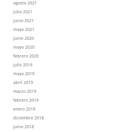
agosto 2021
julio 2021
junio 2021
mayo 2021
junio 2020
mayo 2020
febrero 2020
julio 2019
mayo 2019
abril 2019
marzo 2019
febrero 2019
enero 2019
diciembre 2018
junio 2018