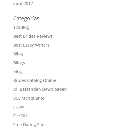
abril 2017
Categorías
123Blog
Best Brides Reviews
Best Essay Writers
Bllog
Bllogs
blog
Brides Catalog Online
Dll Bestanden Downloaden
DLL Manquante
essay
File DLL
Free Dating Sites