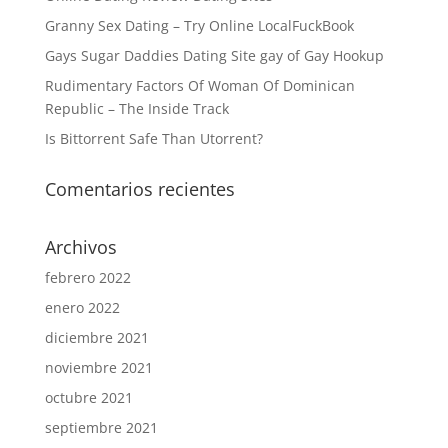
Granny Sex Dating – Try Online LocalFuckBook
Gays Sugar Daddies Dating Site gay of Gay Hookup
Rudimentary Factors Of Woman Of Dominican
Republic – The Inside Track
Is Bittorrent Safe Than Utorrent?
Comentarios recientes
Archivos
febrero 2022
enero 2022
diciembre 2021
noviembre 2021
octubre 2021
septiembre 2021