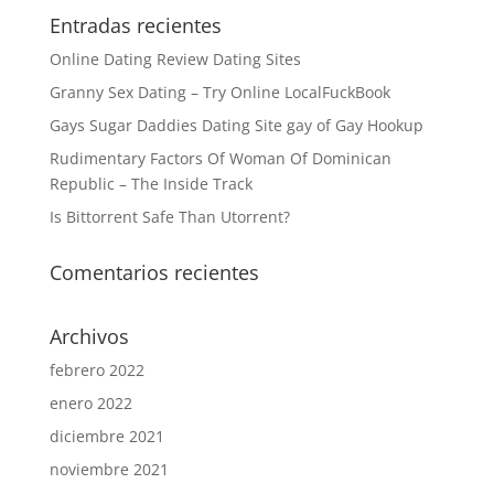
Entradas recientes
Online Dating Review Dating Sites
Granny Sex Dating – Try Online LocalFuckBook
Gays Sugar Daddies Dating Site gay of Gay Hookup
Rudimentary Factors Of Woman Of Dominican
Republic – The Inside Track
Is Bittorrent Safe Than Utorrent?
Comentarios recientes
Archivos
febrero 2022
enero 2022
diciembre 2021
noviembre 2021