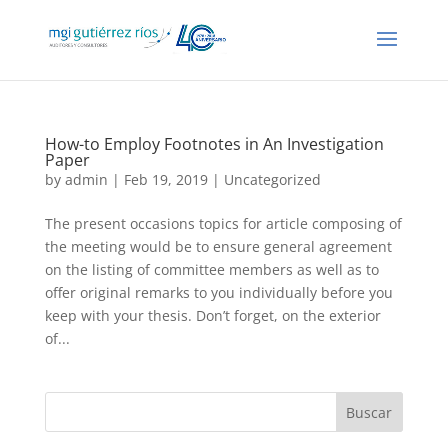
How-to Employ Footnotes in An Investigation
Paper
by
admin
| Feb 19, 2019 |
Uncategorized
The present occasions topics for article composing of
the meeting would be to ensure general agreement
on the listing of committee members as well as to
offer original remarks to you individually before you
keep with your thesis. Don’t forget, on the exterior
of...