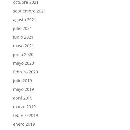
octubre 2021
septiembre 2021
agosto 2021
julio 2021
junio 2021
mayo 2021
junio 2020
mayo 2020
febrero 2020
julio 2019
mayo 2019
abril 2019
marzo 2019
febrero 2019
enero 2019