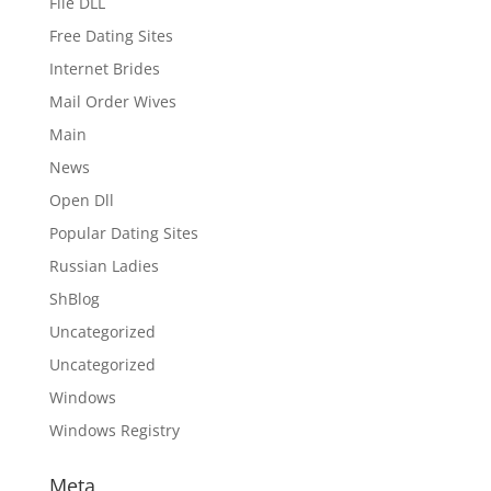
File DLL
Free Dating Sites
Internet Brides
Mail Order Wives
Main
News
Open Dll
Popular Dating Sites
Russian Ladies
ShBlog
Uncategorized
Uncategorized
Windows
Windows Registry
Meta