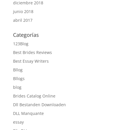
diciembre 2018
junio 2018
abril 2017
Categorías
123Blog
Best Brides Reviews
Best Essay Writers
Bllog
Bllogs
blog
Brides Catalog Online
Dll Bestanden Downloaden
DLL Manquante
essay