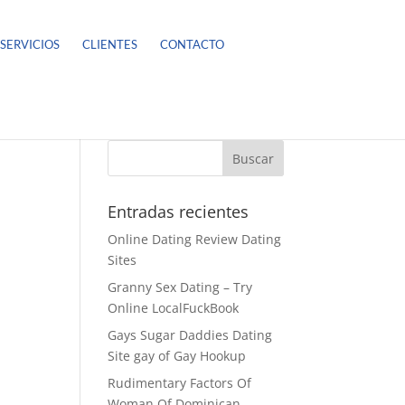
SERVICIOS
CLIENTES
CONTACTO
Entradas recientes
Online Dating Review Dating
Sites
Granny Sex Dating – Try
Online LocalFuckBook
Gays Sugar Daddies Dating
Site gay of Gay Hookup
Rudimentary Factors Of
Woman Of Dominican