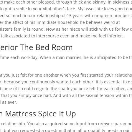
 to make each other pleased, through thick and skinny, in sickness
to put a smile in your vital other’s face. My associate loves good ou
ed so much in our relationship of 15 years with umpteen number 
der the affect of his immidiate household he behaves weird at
ter’s family is round. Now as her niece will stick with us for few 
 talk associated to intercourse even and make me feel inferior.
xterior The Bed Room
r time each workday. When a man marries, he is anticipated to be t
 you just felt for one another when you first started your relations
because you continuously wanted each other! It is essential to d
tcome of it could reignite the spark you once felt for each other, a
that you simply once had. And with all the sexual tension within t
d as ever.
In Mattress Spice It Up
r relationship. You also acquired some input from u/myexsparamo
l, but you requested a question that in all probability needs a pair