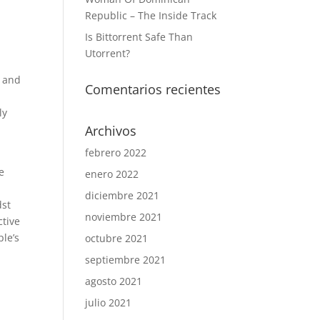
Republic – The Inside Track
Is Bittorrent Safe Than
Utorrent?
, and
Comentarios recientes
ly
Archivos
febrero 2022
e
enero 2022
diciembre 2021
dst
noviembre 2021
ctive
ple’s
octubre 2021
septiembre 2021
agosto 2021
julio 2021