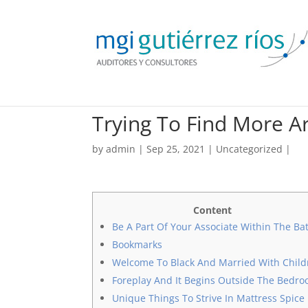
Trying To Find More 
by
admin
| Sep 25, 2021 |
Uncategorized
|
Content
Be A Part Of Your Associate Within The Ba
Bookmarks
Welcome To Black And Married With Child
Foreplay And It Begins Outside The Bedr
Unique Things To Strive In Mattress Spice 