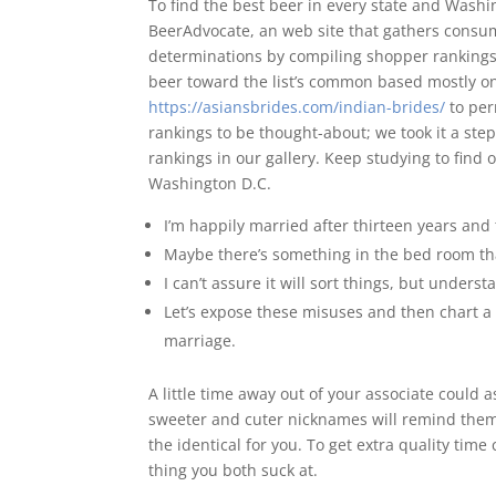
To find the best beer in every state and Wash
BeerAdvocate, an web site that gathers consum
determinations by compiling shopper rankings 
beer toward the list’s common based mostly on 
https://asiansbrides.com/indian-brides/
to per
rankings to be thought-about; we took it a ste
rankings in our gallery. Keep studying to find 
Washington D.C.
I’m happily married after thirteen years and 
Maybe there’s something in the bed room that
I can’t assure it will sort things, but under
Let’s expose these misuses and then chart 
marriage.
A little time away out of your associate could 
sweeter and cuter nicknames will remind them
the identical for you. To get extra quality time 
thing you both suck at.