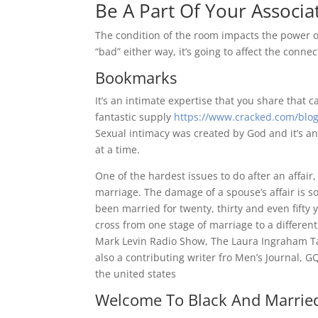
Be A Part Of Your Associa
The condition of the room impacts the power of
“bad” either way, it’s going to affect the connec
Bookmarks
It’s an intimate expertise that you share that c
fantastic supply
https://www.cracked.com/blog/
Sexual intimacy was created by God and it’s an
at a time.
One of the hardest issues to do after an affair,
marriage. The damage of a spouse’s affair is 
been married for twenty, thirty and even fifty 
cross from one stage of marriage to a differe
Mark Levin Radio Show, The Laura Ingraham T
also a contributing writer fro Men’s Journal, 
the united states
Welcome To Black And Married