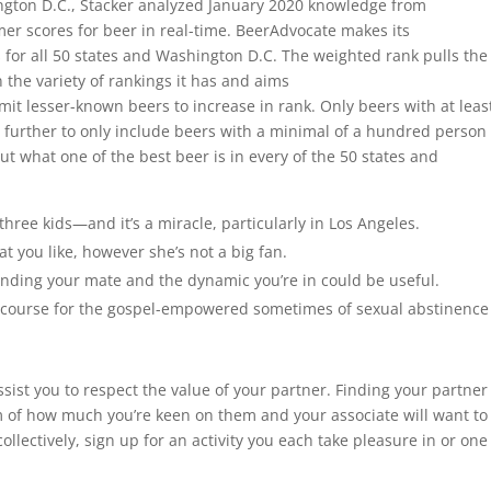
ington D.C., Stacker analyzed January 2020 knowledge from
er scores for beer in real-time. BeerAdvocate makes its
for all 50 states and Washington D.C. The weighted rank pulls the
the variety of rankings it has and aims
mit lesser-known beers to increase in rank. Only beers with at leas
p further to only include beers with a minimal of a hundred person
out what one of the best beer is in every of the 50 states and
three kids—and it’s a miracle, particularly in Los Angeles.
 you like, however she’s not a big fan.
standing your mate and the dynamic you’re in could be useful.
a course for the gospel-empowered sometimes of sexual abstinence
assist you to respect the value of your partner. Finding your partner
 of how much you’re keen on them and your associate will want to
collectively, sign up for an activity you each take pleasure in or one