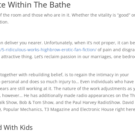
te Within The Bathe
 the room and those who are in it. Whether the vitality is “good” o
tion.
an deliver you nearer. Unfortunately, when it’s not proper, it can be
5-ridiculous-works-highbrow-erotic-fan-fiction/
of pain and disgra
 attractive thing. Let’s reclaim passion in our marriages, one bedr
 together with rebuilding belief, is to regain the intimacy in your
so personal and does so much injury to… Even individuals who have
years are still working at it. The nature of the work adjustments as 
nt, however… He has additionally made radio appearances on the T
alk Show, Bob & Tom Show, and the Paul Harvey RadioShow. David 
GQ, Popular Mechanics, T3 Magazine and Electronic House right here
 With Kids