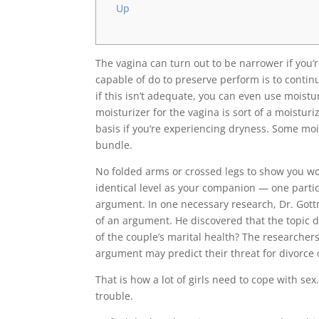
Up
The vagina can turn out to be narrower if you’
capable of do to preserve perform is to contin
if this isn’t adequate, you can even use moistu
moisturizer for the vagina is sort of a moisturi
basis if you’re experiencing dryness. Some moi
bundle.
No folded arms or crossed legs to show you wou
identical level as your companion — one parti
argument. In one necessary research, Dr. Got
of an argument. He discovered that the topic d
of the couple’s marital health? The researcher
argument may predict their threat for divorce 
That is how a lot of girls need to cope with s
trouble.