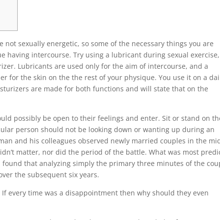
re not sexually energetic, so some of the necessary things you are
ue having intercourse. Try using a lubricant during sexual exercise
rizer. Lubricants are used only for the aim of intercourse, and a
zer for the skin on the the rest of your physique. You use it on a dai
sturizers are made for both functions and will state that on the
ld possibly be open to their feelings and enter. Sit or stand on th
cular person should not be looking down or wanting up during an
tman and his colleagues observed newly married couples in the mi
idn’t matter, nor did the period of the battle. What was most predi
s found that analyzing simply the primary three minutes of the cou
over the subsequent six years.
ex. If every time was a disappointment then why should they even