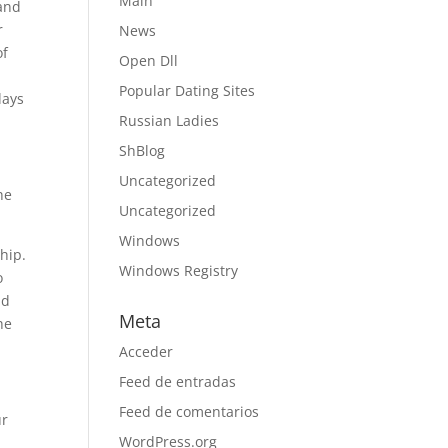
Main
 and
r
News
of
Open Dll
Popular Dating Sites
days
Russian Ladies
ShBlog
Uncategorized
he
Uncategorized
Windows
hip.
Windows Registry
o
nd
Meta
he
Acceder
Feed de entradas
Feed de comentarios
ur
WordPress.org