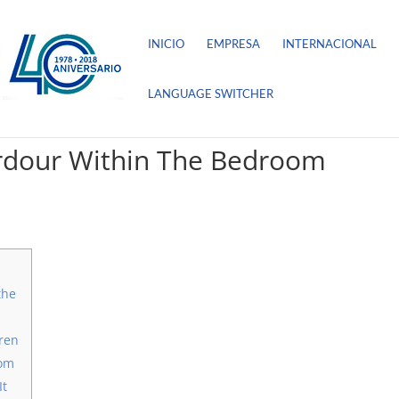
INICIO
EMPRESA
INTERNACIONAL
LANGUAGE SWITCHER
Ardour Within The Bedroom
the
ren
oom
It