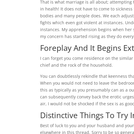
That is what marriage is all about; attempting
in health! It does not have to come to sickness 
bodies and many people does. We each adjust
fights which even got violent at instances. Un
instances. My apprehension begins when her sis
my concern has started rising as they do every
Foreplay And It Begins E
I can forget you come residence on the simila
chief and the rock of the household.
You can doubtlessly rekindle that keenness that
When you would not need to leave the bedroom 
this as typically as you presumably can as a ou
can subsequently convey back the erotic urges 
air, I would not be shocked if the sex is as goo
Distinctive Things To Try 
Best of luck to you and your husband and you
elsewhere in this thread. Sorry to be so genera