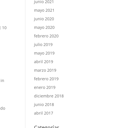
junio 2021
mayo 2021
junio 2020
mayo 2020
t 10
febrero 2020
julio 2019
mayo 2019
abril 2019
marzo 2019
febrero 2019
 in
enero 2019
diciembre 2018
junio 2018
 do
abril 2017
Categorías