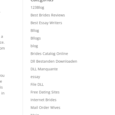
123Blog
r
Best Brides Reviews
Best Essay Writers
Bllog
 a
Bllogs
ce.
blog
oom
Brides Catalog Online
Dll Bestanden Downloaden
DLL Manquante
you
essay
he
File DLL
is
Free Dating Sites
 in
Internet Brides
Mail Order Wives